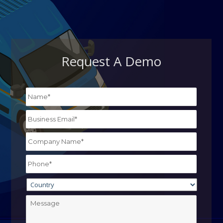
Request A Demo