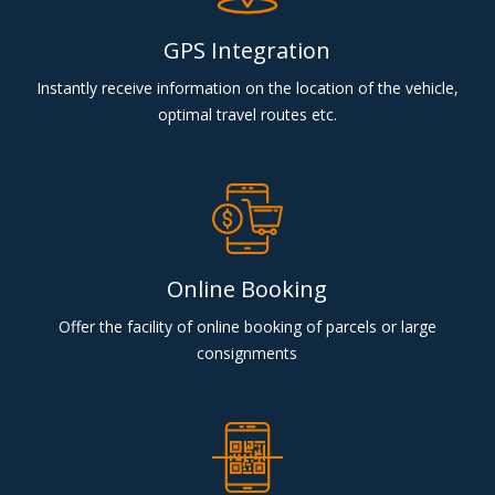
GPS Integration
Instantly receive information on the location of the vehicle,
optimal travel routes etc.
Online Booking
Offer the facility of online booking of parcels or large
consignments