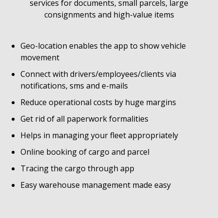
services for documents, small parcels, large
consignments and high-value items
Geo-location enables the app to show vehicle
movement
Connect with drivers/employees/clients via
notifications, sms and e-mails
Reduce operational costs by huge margins
Get rid of all paperwork formalities
Helps in managing your fleet appropriately
Online booking of cargo and parcel
Tracing the cargo through app
Easy warehouse management made easy