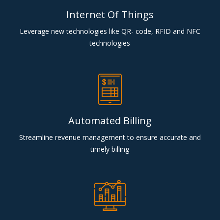
Internet Of Things
Leverage new technologies like QR- code, RFID and NFC
technologies
Automated Billing
Streamline revenue management to ensure accurate and
timely billing