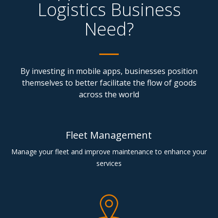
Logistics Business
Need?
By investing in mobile apps, businesses position
themselves to better facilitate the flow of goods
across the world
Fleet Management
Manage your fleet and improve maintenance to enhance your
services