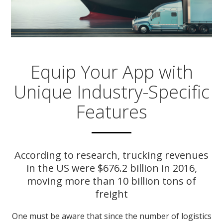
Equip Your App with
Unique Industry-Specific
Features
According to research, trucking revenues
in the US were $676.2 billion in 2016,
moving more than 10 billion tons of
freight
One must be aware that since the number of logistics