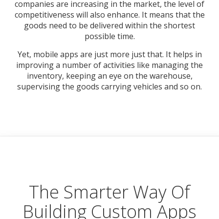
companies are increasing in the market, the level of
competitiveness will also enhance. It means that the
goods need to be delivered within the shortest
possible time.
Yet, mobile apps are just more just that. It helps in
improving a number of activities like managing the
inventory, keeping an eye on the warehouse,
supervising the goods carrying vehicles and so on.
The Smarter Way Of
Building Custom Apps