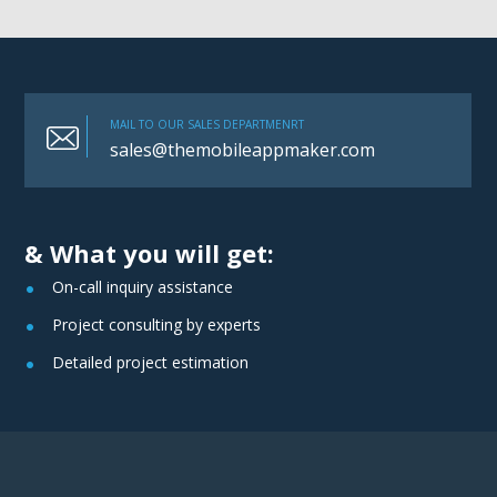
MAIL TO OUR SALES DEPARTMENRT
sales@themobileappmaker.com
& What you will get:
On-call inquiry assistance
Project consulting by experts
Detailed project estimation