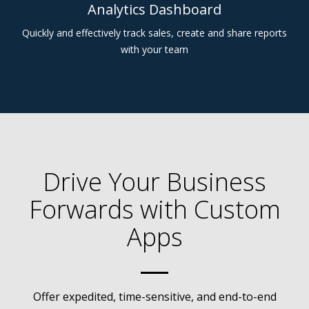
Analytics Dashboard
Quickly and effectively track sales, create and share reports
with your team
Drive Your Business
Forwards with Custom
Apps
Offer expedited, time-sensitive, and end-to-end