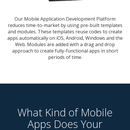
Our Mobile Application Development Platform
reduces time-to-market by using pre-built templates
and modules. These templates reuse codes to create
apps automatically on iOS, Android, Windows and the
Web. Modules are added with a drag and drop
approach to create fully-functional apps in short
periods of time.
What Kind of Mobile
Apps Does Your