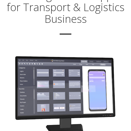
for Transport & Logistics
Business