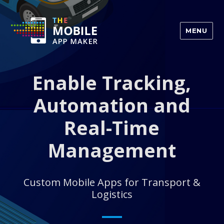
MENU
Enable Tracking,
Automation and
Real-Time
Management
Custom Mobile Apps for Transport &
Logistics