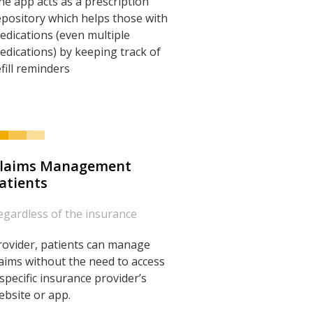
he app acts as a prescription
epository which helps those with
edications (even multiple
edications) by keeping track of
efill reminders
laims Management
atients
egardless of the insurance
rovider, patients can manage
laims without the need to access
 specific insurance provider’s
ebsite or app.