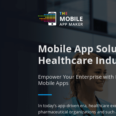
Mobile App Solu
Healthcare Ind
Empower Your Enterprise with 
Mobile Apps
In today’s app-driven era, healthcare ex
pharmaceutical organizations and such a