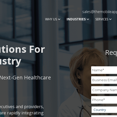
sales@themobileap
WHY US
INDUSTRIES
SERVICES
tions For
Req
ustry
Next-Gen Healthcare
ecutives and providers,
re rapidly integrating