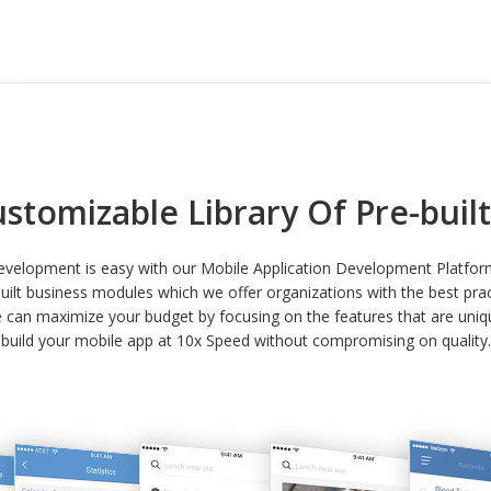
ustomizable Library Of Pre-bui
development is easy with our Mobile Application Development Platfo
built business modules which we offer organizations with the best prac
can maximize your budget by focusing on the features that are uniqu
build your mobile app at 10x Speed without compromising on quality.