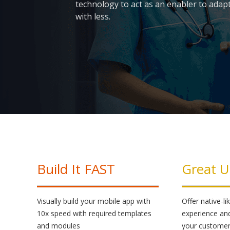
technology to act as an enabler to adapt
with less.
Skip
to
content
Build It FAST
Great U
Visually build your mobile app with
Offer native-l
10x speed with required templates
experience an
and modules
your custome