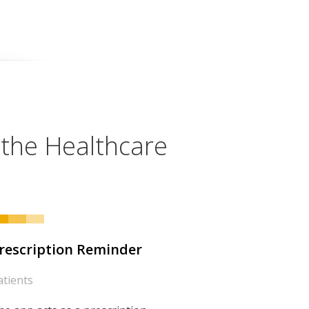
 the Healthcare
rescription Reminder
atients