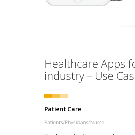
Healthcare Apps f
industry – Use Ca
Patient Care
Patients/Physicians/Nurse