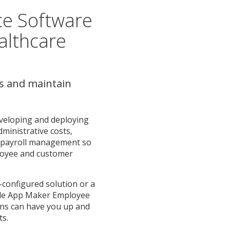
ce Software
althcare
s and maintain
veloping and deploying
dministrative costs,
ze payroll management so
loyee and customer
-configured solution or a
ile App Maker Employee
ions can have you up and
ts.