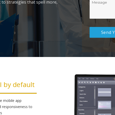
 to strategies that spell more,
I by default
ike mobile app
d responsiveness to
rs