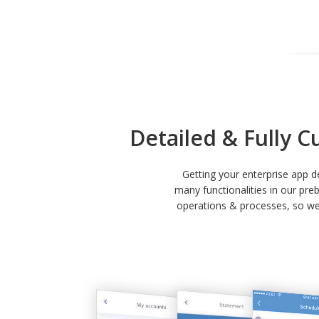
Detailed & Fully C
Getting your enterprise app 
many functionalities in our pre
operations & processes, so we 