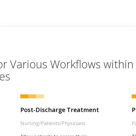
or Various Workflows within
ses
Post-Discharge Treatment
P
Nursing/Patients/Physicians
P