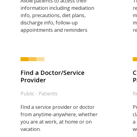
Allow patients to access their
T
information including mediation
r
info, precautions, diet plans,
m
discharge info, follow-up
m
appointments and reminders
r
Find a Doctor/Service
C
Provider
P
Public - Patients
R
Find a service provider or doctor
P
from anytime-anywhere, whether
c
you are at work, at home or on
a
vacation.
w