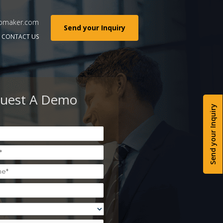
pmaker.com
Send your Inquiry
CONTACT US
uest A Demo
Send your Inquiry