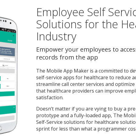
Employee Self Servi
Solutions for the He
Industry
Empower your employees to acces
records from the app
The Mobile App Maker is a committed to de
self-service apps for healthcare to reduce a
streamline call center services and optimi
that healthcare providers can improve emp
satisfaction.
Doesn’t matter if you are vying to buy a pre
prototype and a fully-loaded app, The Mob
Self-Service solutions for healthcare solut
sprint for less than what a programmer cos