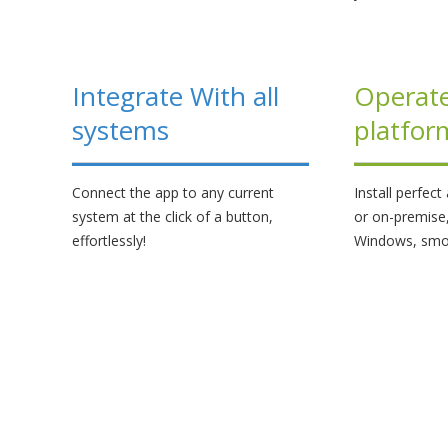
Integrate With all
Operate
systems
platfor
Connect the app to any current
Install perfec
system at the click of a button,
or on-premise
effortlessly!
Windows, smo