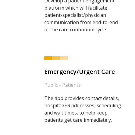
Develop a patient engagement
platform which will facilitate
patient-specialist/physician
communication from end-to-end
of the care continuum cycle
Emergency/Urgent Care
Public - Patients
The app provides contact details,
hospital/ER addresses, scheduling
and wait times, to help keep
patients get care immediately.