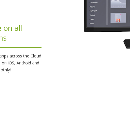
 on all
ms
t apps across the Cloud
, on iOS, Android and
othly!