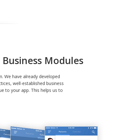
lt Business Modules
rm. We have already developed
tices, well-established business
e to your app. This helps us to