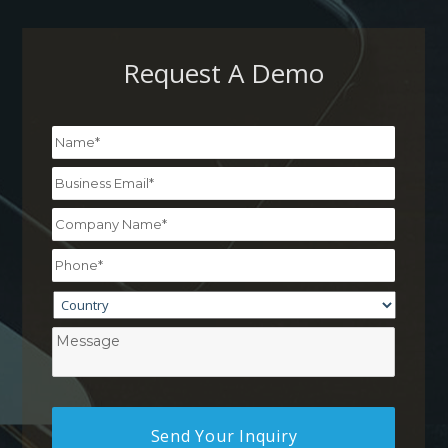
Request A Demo