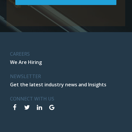
CAREERS
We Are Hiring
NEWSLETTER
Get the latest industry news and Insights
CONNECT WITH US