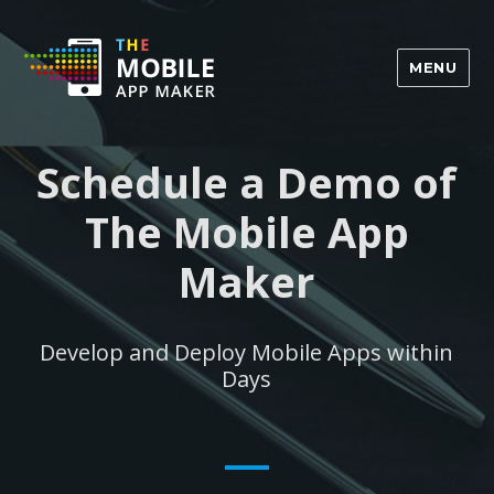
MENU
Schedule a Demo of
The Mobile App
Maker
Develop and Deploy Mobile Apps within
Days