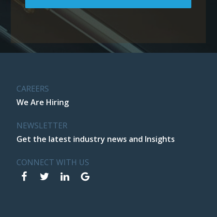
CAREERS
We Are Hiring
NEWSLETTER
Get the latest industry news and Insights
CONNECT WITH US