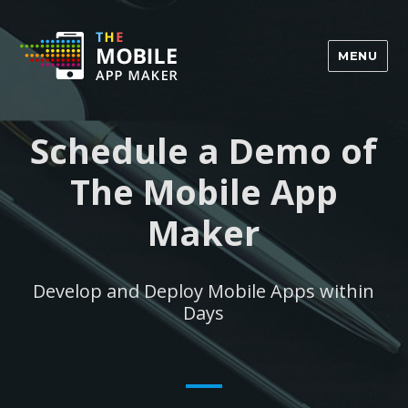
MENU
Schedule a Demo of
The Mobile App
Maker
Develop and Deploy Mobile Apps within
Days