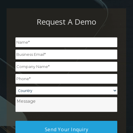
Request A Demo